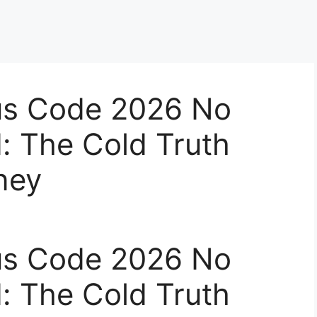
us Code 2026 No
: The Cold Truth
ney
us Code 2026 No
: The Cold Truth