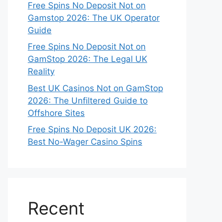
Free Spins No Deposit Not on
Gamstop 2026: The UK Operator
Guide
Free Spins No Deposit Not on
GamStop 2026: The Legal UK
Reality
Best UK Casinos Not on GamStop
2026: The Unfiltered Guide to
Offshore Sites
Free Spins No Deposit UK 2026:
Best No-Wager Casino Spins
Recent