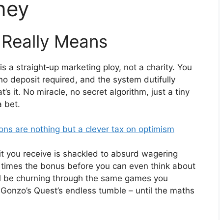
ney
 Really Means
 is a straight‑up marketing ploy, not a charity. You
o deposit required, and the system dutifully
s it. No miracle, no secret algorithm, just a tiny
a bet.
ns are nothing but a clever tax on optimism
t you receive is shackled to absurd wagering
 times the bonus before you can even think about
’ll be churning through the same games you
, Gonzo’s Quest’s endless tumble – until the maths