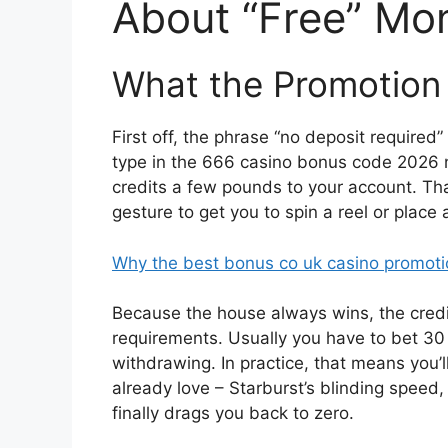
About “Free” Mo
What the Promotion
First off, the phrase “no deposit required”
type in the 666 casino bonus code 2026 n
credits a few pounds to your account. That’
gesture to get you to spin a reel or place 
Why the best bonus co uk casino promotio
Because the house always wins, the credi
requirements. Usually you have to bet 30
withdrawing. In practice, that means you
already love – Starburst’s blinding speed
finally drags you back to zero.