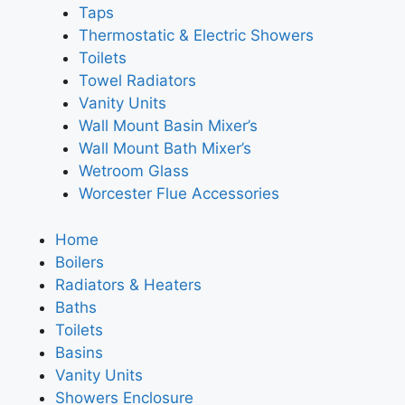
Taps
Thermostatic & Electric Showers
Toilets
Towel Radiators
Vanity Units
Wall Mount Basin Mixer’s
Wall Mount Bath Mixer’s
Wetroom Glass
Worcester Flue Accessories
Home
Boilers
Radiators & Heaters
Baths
Toilets
Basins
Vanity Units
Showers Enclosure