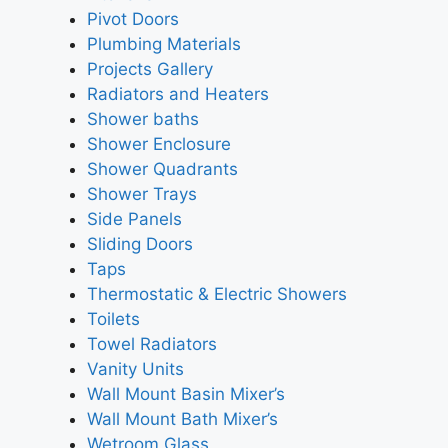
Pivot Doors
Plumbing Materials
Projects Gallery
Radiators and Heaters
Shower baths
Shower Enclosure
Shower Quadrants
Shower Trays
Side Panels
Sliding Doors
Taps
Thermostatic & Electric Showers
Toilets
Towel Radiators
Vanity Units
Wall Mount Basin Mixer’s
Wall Mount Bath Mixer’s
Wetroom Glass