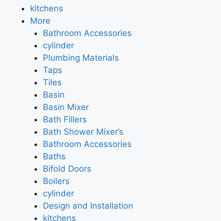
kitchens
More
Bathroom Accessories
cylinder
Plumbing Materials
Taps
Tiles
Basin
Basin Mixer
Bath Fillers
Bath Shower Mixer’s
Bathroom Accessories
Baths
Bifold Doors
Boilers
cylinder
Design and Installation
kitchens