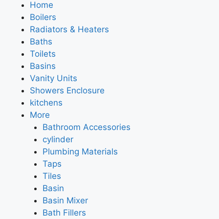
Home
Boilers
Radiators & Heaters
Baths
Toilets
Basins
Vanity Units
Showers Enclosure
kitchens
More
Bathroom Accessories
cylinder
Plumbing Materials
Taps
Tiles
Basin
Basin Mixer
Bath Fillers