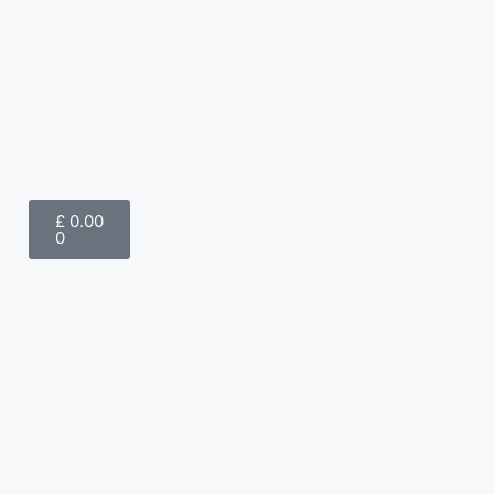
£
0.00
0