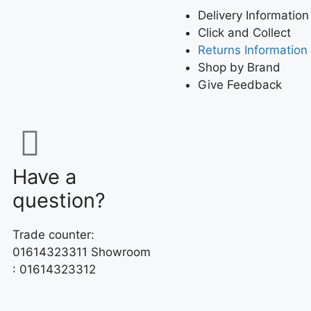
Delivery Information
Click and Collect
Returns Information
Shop by Brand
Give Feedback
Have a
question?
Trade counter:
01614323311 Showroom
: 01614323312