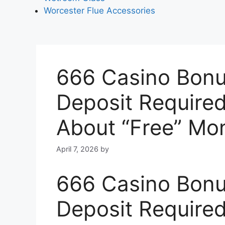
Worcester Flue Accessories
666 Casino Bon
Deposit Required
About “Free” Mo
April 7, 2026
by
666 Casino Bon
Deposit Required