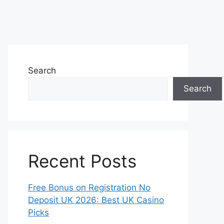
Search
Search
Recent Posts
Free Bonus on Registration No
Deposit UK 2026: Best UK Casino
Picks