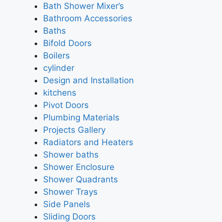
Bath Shower Mixer’s
Bathroom Accessories
Baths
Bifold Doors
Boilers
cylinder
Design and Installation
kitchens
Pivot Doors
Plumbing Materials
Projects Gallery
Radiators and Heaters
Shower baths
Shower Enclosure
Shower Quadrants
Shower Trays
Side Panels
Sliding Doors