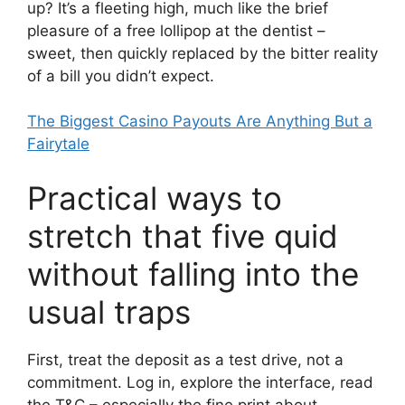
up? It’s a fleeting high, much like the brief
pleasure of a free lollipop at the dentist –
sweet, then quickly replaced by the bitter reality
of a bill you didn’t expect.
The Biggest Casino Payouts Are Anything But a
Fairytale
Practical ways to
stretch that five quid
without falling into the
usual traps
First, treat the deposit as a test drive, not a
commitment. Log in, explore the interface, read
the T&C – especially the fine print about