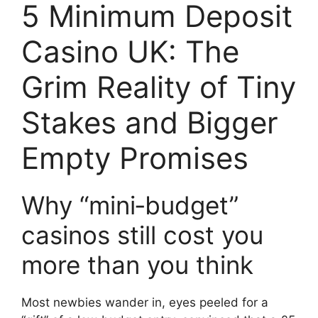
5 Minimum Deposit
Casino UK: The
Grim Reality of Tiny
Stakes and Bigger
Empty Promises
Why “mini‑budget”
casinos still cost you
more than you think
Most newbies wander in, eyes peeled for a