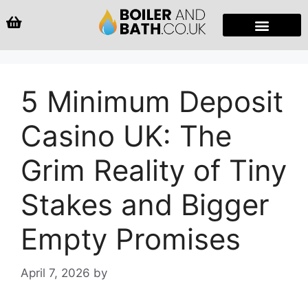
Radiators & Heaters
Vanity Units
Showers Enclosure
5 Minimum Deposit
Casino UK: The
Grim Reality of Tiny
Stakes and Bigger
Empty Promises
April 7, 2026
by