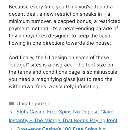
Because every time you think you’ve found a
decent deal, a new restriction sneaks in – a
minimum turnover, a capped bonus, a restricted
payment method. It’s a never‑ending parade of
tiny annoyances designed to keep the cash
flowing in one direction: towards the house.
And finally, the UI design on some of these
“budget” sites is a disgrace. The font size on
the terms and conditions page is so minuscule
you need a magnifying glass just to read the
withdrawal fees. Absolutely infuriating.
Uncategorized
Slots Casino Free Spins No Deposit Claim
Instantly – The Mirage That Keeps Paying Rent
Grosvenor Casino’s 100 Free Spins No