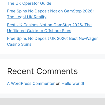
The UK Operator Guide
Free Spins No Deposit Not on GamStop 2026:
The Legal UK Reality
Best UK Casinos Not on GamStop 2026: The
Unfiltered Guide to Offshore Sites
Free Spins No Deposit UK 2026: Best No-Wager
Casino Spins
Recent Comments
A WordPress Commenter
on
Hello world!