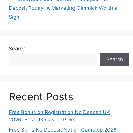
Deposit Today: A Marketing Gimmick Worth a
Sigh
Search
Search
Recent Posts
Free Bonus on Registration No Deposit UK
2026: Best UK Casino Picks
Free Spins No Deposit Not on Gamstop 2026: