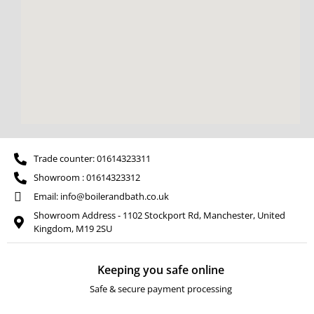
Trade counter: 01614323311
Showroom : 01614323312
Email: info@boilerandbath.co.uk
Showroom Address - 1102 Stockport Rd, Manchester, United
Kingdom, M19 2SU
Keeping you safe online
Safe & secure payment processing