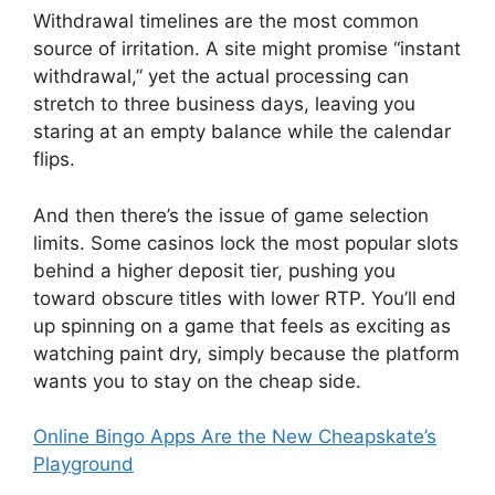
Withdrawal timelines are the most common
source of irritation. A site might promise “instant
withdrawal,” yet the actual processing can
stretch to three business days, leaving you
staring at an empty balance while the calendar
flips.
And then there’s the issue of game selection
limits. Some casinos lock the most popular slots
behind a higher deposit tier, pushing you
toward obscure titles with lower RTP. You’ll end
up spinning on a game that feels as exciting as
watching paint dry, simply because the platform
wants you to stay on the cheap side.
Online Bingo Apps Are the New Cheapskate’s
Playground