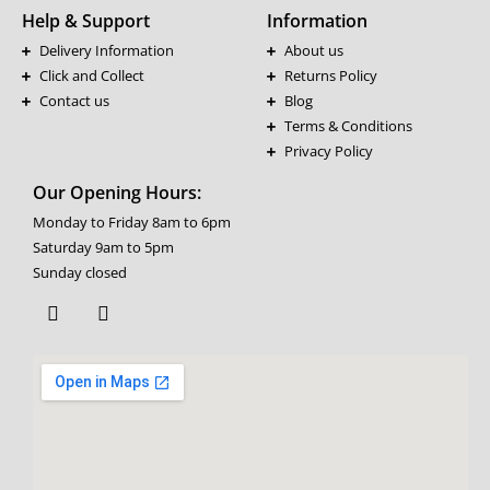
Help & Support
Information
Delivery Information
About us
Click and Collect
Returns Policy
Contact us
Blog
Terms & Conditions
Privacy Policy
Our Opening Hours:
Monday to Friday 8am to 6pm
Saturday 9am to 5pm
Sunday closed