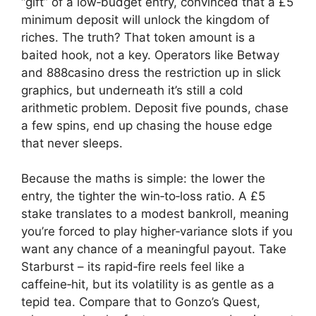
“gift” of a low‑budget entry, convinced that a £5
minimum deposit will unlock the kingdom of
riches. The truth? That token amount is a
baited hook, not a key. Operators like Betway
and 888casino dress the restriction up in slick
graphics, but underneath it’s still a cold
arithmetic problem. Deposit five pounds, chase
a few spins, end up chasing the house edge
that never sleeps.
Because the maths is simple: the lower the
entry, the tighter the win‑to‑loss ratio. A £5
stake translates to a modest bankroll, meaning
you’re forced to play higher‑variance slots if you
want any chance of a meaningful payout. Take
Starburst – its rapid‑fire reels feel like a
caffeine‑hit, but its volatility is as gentle as a
tepid tea. Compare that to Gonzo’s Quest,