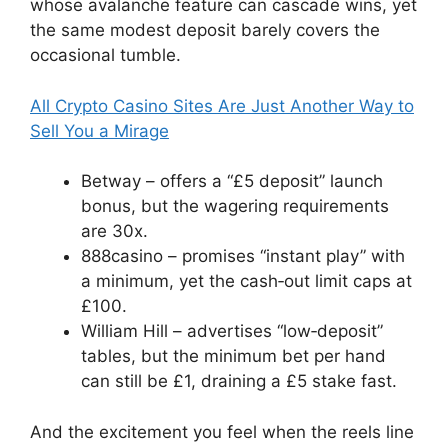
whose avalanche feature can cascade wins, yet
the same modest deposit barely covers the
occasional tumble.
All Crypto Casino Sites Are Just Another Way to
Sell You a Mirage
Betway – offers a “£5 deposit” launch
bonus, but the wagering requirements
are 30x.
888casino – promises “instant play” with
a minimum, yet the cash‑out limit caps at
£100.
William Hill – advertises “low‑deposit”
tables, but the minimum bet per hand
can still be £1, draining a £5 stake fast.
And the excitement you feel when the reels line