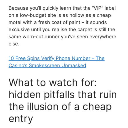
Because you’ll quickly learn that the “VIP” label
on a low‑budget site is as hollow as a cheap
motel with a fresh coat of paint – it sounds
exclusive until you realise the carpet is still the
same worn‑out runner you’ve seen everywhere
else.
10 Free Spins Verify Phone Number – The
Casino’s Smokescreen Unmasked
What to watch for:
hidden pitfalls that ruin
the illusion of a cheap
entry