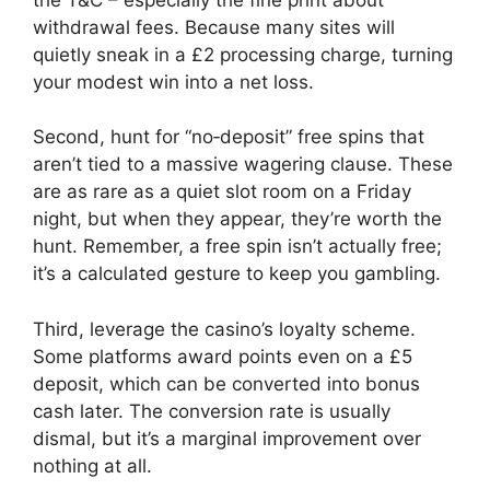
withdrawal fees. Because many sites will
quietly sneak in a £2 processing charge, turning
your modest win into a net loss.
Second, hunt for “no‑deposit” free spins that
aren’t tied to a massive wagering clause. These
are as rare as a quiet slot room on a Friday
night, but when they appear, they’re worth the
hunt. Remember, a free spin isn’t actually free;
it’s a calculated gesture to keep you gambling.
Third, leverage the casino’s loyalty scheme.
Some platforms award points even on a £5
deposit, which can be converted into bonus
cash later. The conversion rate is usually
dismal, but it’s a marginal improvement over
nothing at all.