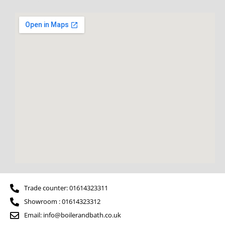
Trade counter: 01614323311
Showroom : 01614323312
Email: info@boilerandbath.co.uk