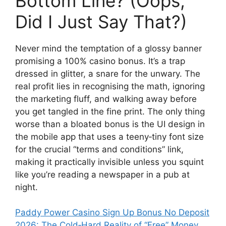
Bottom Line? (Oops,
Did I Just Say That?)
Never mind the temptation of a glossy banner
promising a 100% casino bonus. It’s a trap
dressed in glitter, a snare for the unwary. The
real profit lies in recognising the math, ignoring
the marketing fluff, and walking away before
you get tangled in the fine print. The only thing
worse than a bloated bonus is the UI design in
the mobile app that uses a teeny‑tiny font size
for the crucial “terms and conditions” link,
making it practically invisible unless you squint
like you’re reading a newspaper in a pub at
night.
Paddy Power Casino Sign Up Bonus No Deposit
2026: The Cold‑Hard Reality of “Free” Money