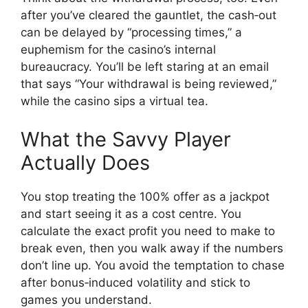
after you’ve cleared the gauntlet, the cash‑out
can be delayed by “processing times,” a
euphemism for the casino’s internal
bureaucracy. You’ll be left staring at an email
that says “Your withdrawal is being reviewed,”
while the casino sips a virtual tea.
What the Savvy Player
Actually Does
You stop treating the 100% offer as a jackpot
and start seeing it as a cost centre. You
calculate the exact profit you need to make to
break even, then you walk away if the numbers
don’t line up. You avoid the temptation to chase
after bonus‑induced volatility and stick to
games you understand.