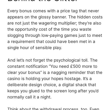
Every bonus comes with a price tag that never
appears on the glossy banner. The hidden costs
are not just the wagering multiplier; they’re also
the opportunity cost of the time you waste
slogging through low‑paying games just to meet
a requirement that could have been met in a
single hour of sensible play.
And let’s not forget the psychological toll. The
constant notification “You need £500 more to
clear your bonus” is a nagging reminder that the
casino is holding your hopes hostage. It’s a
deliberate design choice, a digital shack that
keeps you glued to the screen long after you’d
normally call it a night.
Think about the withdrawal process, too. Even