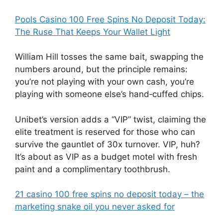
Pools Casino 100 Free Spins No Deposit Today:
The Ruse That Keeps Your Wallet Light
William Hill tosses the same bait, swapping the
numbers around, but the principle remains:
you’re not playing with your own cash, you’re
playing with someone else’s hand‑cuffed chips.
Unibet’s version adds a “VIP” twist, claiming the
elite treatment is reserved for those who can
survive the gauntlet of 30x turnover. VIP, huh?
It’s about as VIP as a budget motel with fresh
paint and a complimentary toothbrush.
21 casino 100 free spins no deposit today – the
marketing snake oil you never asked for