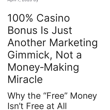
100% Casino
Bonus Is Just
Another Marketing
Gimmick, Not a
Money‑Making
Miracle
Why the “Free” Money
Isn’t Free at All