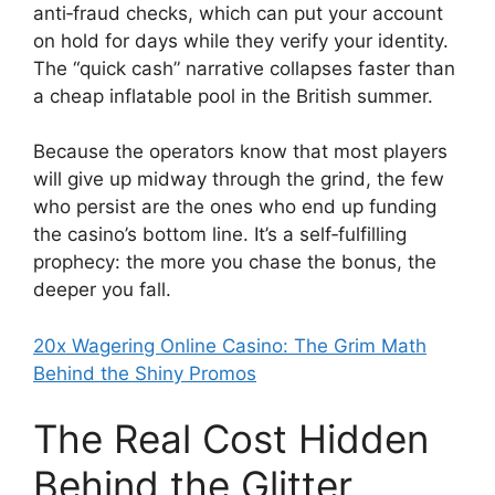
anti‑fraud checks, which can put your account
on hold for days while they verify your identity.
The “quick cash” narrative collapses faster than
a cheap inflatable pool in the British summer.
Because the operators know that most players
will give up midway through the grind, the few
who persist are the ones who end up funding
the casino’s bottom line. It’s a self‑fulfilling
prophecy: the more you chase the bonus, the
deeper you fall.
20x Wagering Online Casino: The Grim Math
Behind the Shiny Promos
The Real Cost Hidden
Behind the Glitter