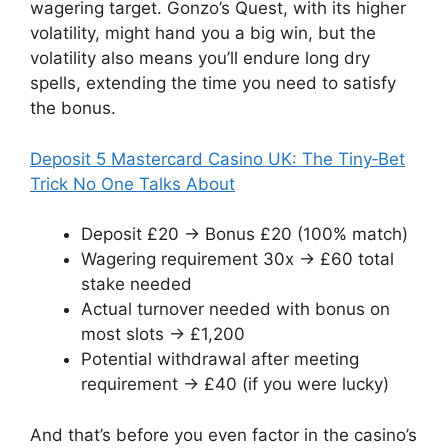
wagering target. Gonzo’s Quest, with its higher
volatility, might hand you a big win, but the
volatility also means you’ll endure long dry
spells, extending the time you need to satisfy
the bonus.
Deposit 5 Mastercard Casino UK: The Tiny‑Bet
Trick No One Talks About
Deposit £20 → Bonus £20 (100% match)
Wagering requirement 30x → £60 total
stake needed
Actual turnover needed with bonus on
most slots → £1,200
Potential withdrawal after meeting
requirement → £40 (if you were lucky)
And that’s before you even factor in the casino’s