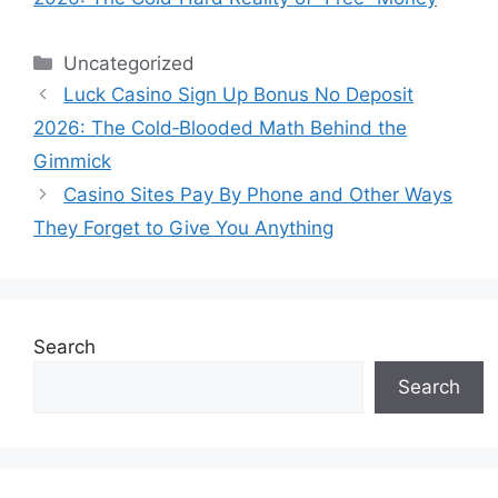
Uncategorized
Luck Casino Sign Up Bonus No Deposit
2026: The Cold‑Blooded Math Behind the
Gimmick
Casino Sites Pay By Phone and Other Ways
They Forget to Give You Anything
Search
Search