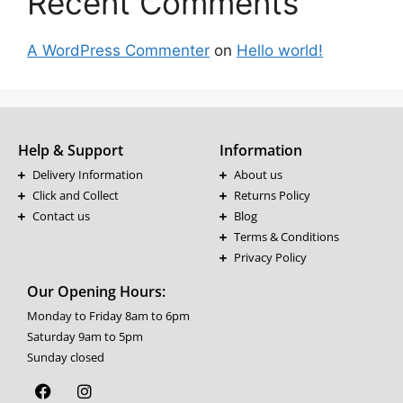
Recent Comments
A WordPress Commenter
on
Hello world!
Help & Support
Information
Delivery Information
About us
Click and Collect
Returns Policy
Contact us
Blog
Terms & Conditions
Privacy Policy
Our Opening Hours:
Monday to Friday 8am to 6pm
Saturday 9am to 5pm
Sunday closed