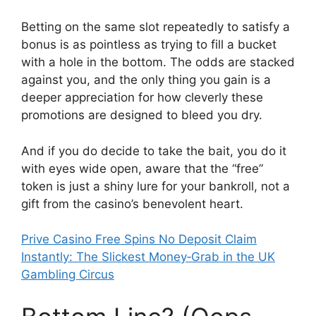
Betting on the same slot repeatedly to satisfy a
bonus is as pointless as trying to fill a bucket
with a hole in the bottom. The odds are stacked
against you, and the only thing you gain is a
deeper appreciation for how cleverly these
promotions are designed to bleed you dry.
And if you do decide to take the bait, you do it
with eyes wide open, aware that the “free”
token is just a shiny lure for your bankroll, not a
gift from the casino’s benevolent heart.
Prive Casino Free Spins No Deposit Claim
Instantly: The Slickest Money‑Grab in the UK
Gambling Circus