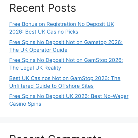
Recent Posts
Free Bonus on Registration No Deposit UK
2026: Best UK Casino Picks
Free Spins No Deposit Not on Gamstop 2026:
The UK Operator Guide
Free Spins No Deposit Not on GamStop 2026:
The Legal UK Reality
Best UK Casinos Not on GamStop 2026: The
Unfiltered Guide to Offshore Sites
Free Spins No Deposit UK 2026: Best No-Wager
Casino Spins