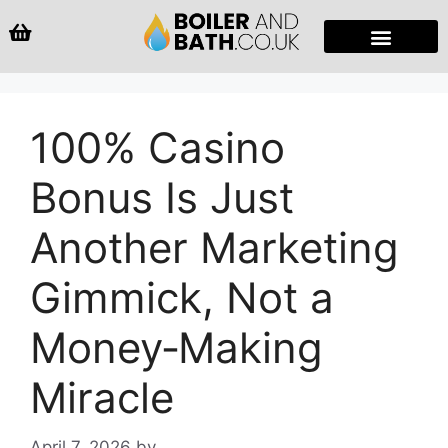
100% Casino
Bonus Is Just
Another Marketing
Gimmick, Not a
Money‑Making
Miracle
April 7, 2026
by