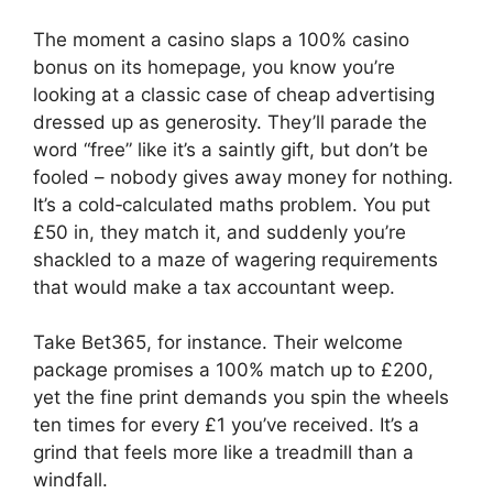
The moment a casino slaps a 100% casino
bonus on its homepage, you know you’re
looking at a classic case of cheap advertising
dressed up as generosity. They’ll parade the
word “free” like it’s a saintly gift, but don’t be
fooled – nobody gives away money for nothing.
It’s a cold‑calculated maths problem. You put
£50 in, they match it, and suddenly you’re
shackled to a maze of wagering requirements
that would make a tax accountant weep.
Take Bet365, for instance. Their welcome
package promises a 100% match up to £200,
yet the fine print demands you spin the wheels
ten times for every £1 you’ve received. It’s a
grind that feels more like a treadmill than a
windfall.