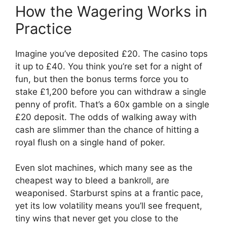
How the Wagering Works in
Practice
Imagine you’ve deposited £20. The casino tops
it up to £40. You think you’re set for a night of
fun, but then the bonus terms force you to
stake £1,200 before you can withdraw a single
penny of profit. That’s a 60x gamble on a single
£20 deposit. The odds of walking away with
cash are slimmer than the chance of hitting a
royal flush on a single hand of poker.
Even slot machines, which many see as the
cheapest way to bleed a bankroll, are
weaponised. Starburst spins at a frantic pace,
yet its low volatility means you’ll see frequent,
tiny wins that never get you close to the