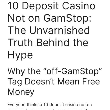
10 Deposit Casino
Not on GamStop:
The Unvarnished
Truth Behind the
Hype
Why the “off‑GamStop”
Tag Doesn’t Mean Free
Money
Everyone thinks a 10 deposit casino not on