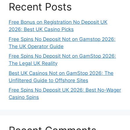
Recent Posts
Free Bonus on Registration No Deposit UK
2026: Best UK Casino Picks
Free Spins No Deposit Not on Gamstop 2026:
The UK Operator Guide
Free Spins No Deposit Not on GamStop 2026:
The Legal UK Reality
Best UK Casinos Not on GamStop 2026: The
Unfiltered Guide to Offshore Sites
Free Spins No Deposit UK 2026: Best No-Wager
Casino Spins