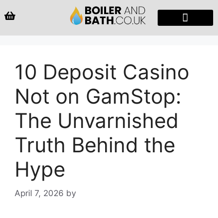
Radiators & Heaters
Vanity Units
Showers Enclosure
10 Deposit Casino
Not on GamStop:
The Unvarnished
Truth Behind the
Hype
April 7, 2026
by