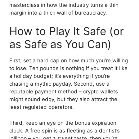
masterclass in how the industry turns a thin
margin into a thick wall of bureaucracy.
How to Play It Safe (or
as Safe as You Can)
First, set a hard cap on how much you’re willing
to lose. Ten pounds is nothing if you treat it like
a holiday budget; it’s everything if you’re
chasing a mythic payday. Second, use a
reputable payment method – crypto wallets
might sound edgy, but they also attract the
least regulated operators.
Third, keep an eye on the bonus expiration
clock. A free spin is as fleeting as a dentist’s
lollipop – you get a sweet taste, then you’re