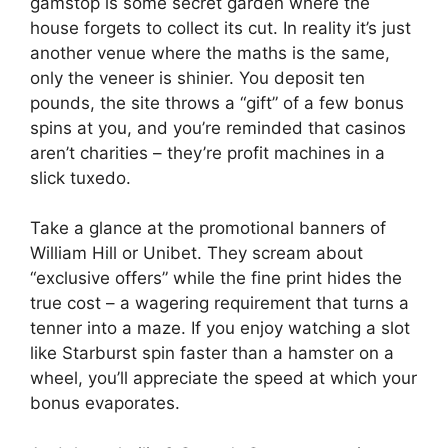
gamstop is some secret garden where the
house forgets to collect its cut. In reality it’s just
another venue where the maths is the same,
only the veneer is shinier. You deposit ten
pounds, the site throws a “gift” of a few bonus
spins at you, and you’re reminded that casinos
aren’t charities – they’re profit machines in a
slick tuxedo.
Take a glance at the promotional banners of
William Hill or Unibet. They scream about
“exclusive offers” while the fine print hides the
true cost – a wagering requirement that turns a
tenner into a maze. If you enjoy watching a slot
like Starburst spin faster than a hamster on a
wheel, you’ll appreciate the speed at which your
bonus evaporates.