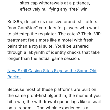
sites cap withdrawals at a pittance,
effectively nullifying any “free” win.
Bet365, despite its massive brand, still offers
“non‑GamStop” corridors for players who want
to sidestep the regulator. The catch? Their “VIP”
treatment feels more like a motel with fresh
paint than a royal suite. You’ll be ushered
through a labyrinth of identity checks that take
longer than the actual game session.
New Skrill Casino Sites Expose the Same Old
Racket
Because most of these platforms are built on
the same profit‑first algorithm, the moment you
hit a win, the withdrawal queue lags like a snail
on a treadmill. The whole experience is a