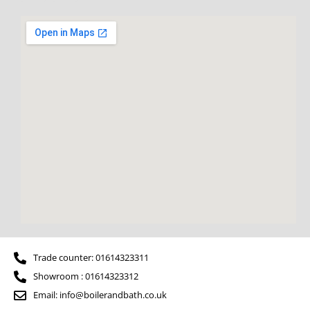
Trade counter: 01614323311
Showroom : 01614323312
Email: info@boilerandbath.co.uk