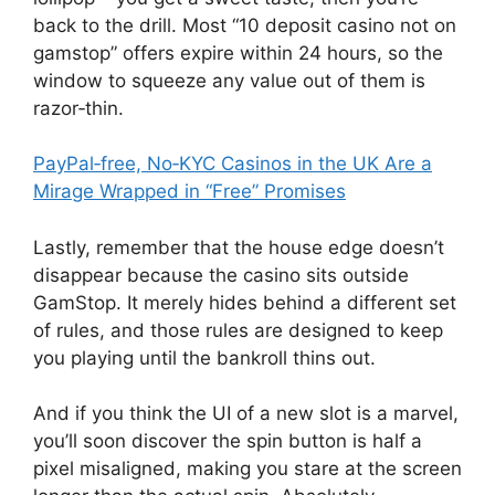
back to the drill. Most “10 deposit casino not on
gamstop” offers expire within 24 hours, so the
window to squeeze any value out of them is
razor‑thin.
PayPal‑free, No‑KYC Casinos in the UK Are a
Mirage Wrapped in “Free” Promises
Lastly, remember that the house edge doesn’t
disappear because the casino sits outside
GamStop. It merely hides behind a different set
of rules, and those rules are designed to keep
you playing until the bankroll thins out.
And if you think the UI of a new slot is a marvel,
you’ll soon discover the spin button is half a
pixel misaligned, making you stare at the screen