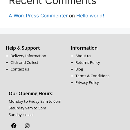
Recent Comments
A WordPress Commenter
on
Hello world!
Help & Support
Information
Delivery Information
About us
Click and Collect
Returns Policy
Contact us
Blog
Terms & Conditions
Privacy Policy
Our Opening Hours:
Monday to Friday 8am to 6pm
Saturday 9am to 5pm
Sunday closed