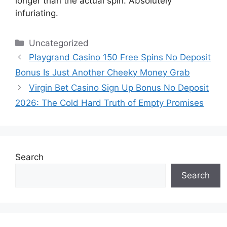
longer than the actual spin. Absolutely
infuriating.
Uncategorized
Playgrand Casino 150 Free Spins No Deposit
Bonus Is Just Another Cheeky Money Grab
Virgin Bet Casino Sign Up Bonus No Deposit
2026: The Cold Hard Truth of Empty Promises
Search
Search