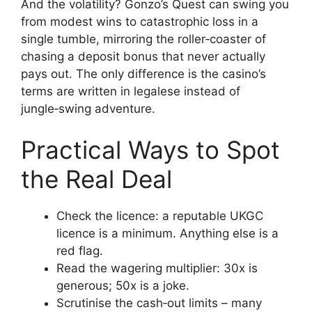
And the volatility? Gonzo’s Quest can swing you
from modest wins to catastrophic loss in a
single tumble, mirroring the roller‑coaster of
chasing a deposit bonus that never actually
pays out. The only difference is the casino’s
terms are written in legalese instead of
jungle‑swing adventure.
Practical Ways to Spot
the Real Deal
Check the licence: a reputable UKGC
licence is a minimum. Anything else is a
red flag.
Read the wagering multiplier: 30x is
generous; 50x is a joke.
Scrutinise the cash‑out limits – many