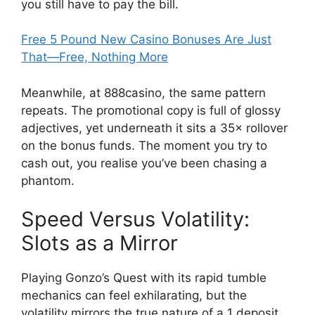
you still have to pay the bill.
Free 5 Pound New Casino Bonuses Are Just
That—Free, Nothing More
Meanwhile, at 888casino, the same pattern
repeats. The promotional copy is full of glossy
adjectives, yet underneath it sits a 35× rollover
on the bonus funds. The moment you try to
cash out, you realise you’ve been chasing a
phantom.
Speed Versus Volatility:
Slots as a Mirror
Playing Gonzo’s Quest with its rapid tumble
mechanics can feel exhilarating, but the
volatility mirrors the true nature of a 1 deposit