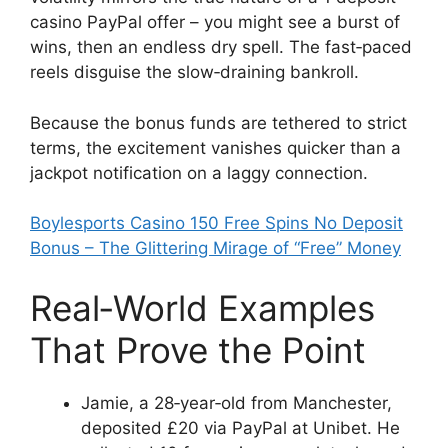
casino PayPal offer – you might see a burst of
wins, then an endless dry spell. The fast‑paced
reels disguise the slow‑draining bankroll.
Because the bonus funds are tethered to strict
terms, the excitement vanishes quicker than a
jackpot notification on a laggy connection.
Boylesports Casino 150 Free Spins No Deposit
Bonus – The Glittering Mirage of “Free” Money
Real‑World Examples
That Prove the Point
Jamie, a 28‑year‑old from Manchester,
deposited £20 via PayPal at Unibet. He