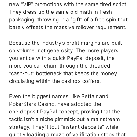
new “VIP” promotions with the same tired script.
They dress up the same old math in fresh
packaging, throwing in a “gift” of a free spin that
barely offsets the massive rollover requirement.
Because the industry’s profit margins are built
on volume, not generosity. The more players
you entice with a quick PayPal deposit, the
more you can churn through the dreaded
“cash‑out” bottleneck that keeps the money
circulating within the casino’s coffers.
Even the biggest names, like Betfair and
PokerStars Casino, have adopted the
one‑deposit PayPal concept, proving that the
tactic isn’t a niche gimmick but a mainstream
strategy. They’ll tout “instant deposits” while
quietly loading a maze of verification steps that