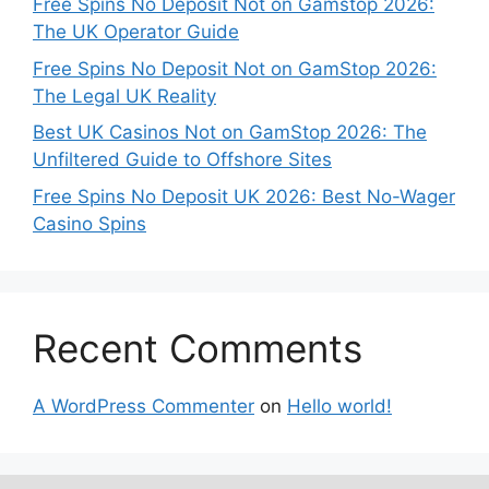
Free Spins No Deposit Not on Gamstop 2026:
The UK Operator Guide
Free Spins No Deposit Not on GamStop 2026:
The Legal UK Reality
Best UK Casinos Not on GamStop 2026: The
Unfiltered Guide to Offshore Sites
Free Spins No Deposit UK 2026: Best No-Wager
Casino Spins
Recent Comments
A WordPress Commenter
on
Hello world!