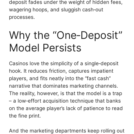
deposit fades under the weight of hidden fees,
wagering hoops, and sluggish cash‑out
processes.
Why the “One‑Deposit”
Model Persists
Casinos love the simplicity of a single‑deposit
hook. It reduces friction, captures impatient
players, and fits neatly into the “fast cash”
narrative that dominates marketing channels.
The reality, however, is that the model is a trap
– a low‑effort acquisition technique that banks
on the average player’s lack of patience to read
the fine print.
And the marketing departments keep rolling out