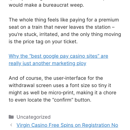
would make a bureaucrat weep.
The whole thing feels like paying for a premium
seat on a train that never leaves the station –
you’re stuck, irritated, and the only thing moving
is the price tag on your ticket.
Why the “best google pay casino sites” are
really just another marketing ploy
And of course, the user‑interface for the
withdrawal screen uses a font size so tiny it
might as well be micro‑print, making it a chore
to even locate the “confirm” button.
Uncategorized
Virgin Casino Free Spins on Registration No