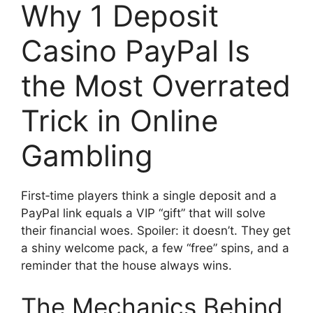
Why 1 Deposit
Casino PayPal Is
the Most Overrated
Trick in Online
Gambling
First‑time players think a single deposit and a
PayPal link equals a VIP “gift” that will solve
their financial woes. Spoiler: it doesn’t. They get
a shiny welcome pack, a few “free” spins, and a
reminder that the house always wins.
The Mechanics Behind