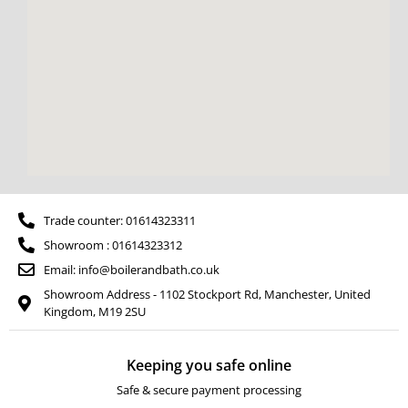
Trade counter: 01614323311
Showroom : 01614323312
Email: info@boilerandbath.co.uk
Showroom Address - 1102 Stockport Rd, Manchester, United
Kingdom, M19 2SU
Keeping you safe online
Safe & secure payment processing