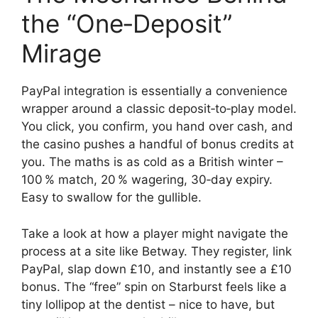
the “One‑Deposit”
Mirage
PayPal integration is essentially a convenience
wrapper around a classic deposit‑to‑play model.
You click, you confirm, you hand over cash, and
the casino pushes a handful of bonus credits at
you. The maths is as cold as a British winter –
100 % match, 20 % wagering, 30‑day expiry.
Easy to swallow for the gullible.
Take a look at how a player might navigate the
process at a site like Betway. They register, link
PayPal, slap down £10, and instantly see a £10
bonus. The “free” spin on Starburst feels like a
tiny lollipop at the dentist – nice to have, but