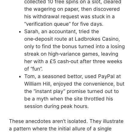
collected 10 free spins on a slot, cleared
the wagering on paper, then discovered
his withdrawal request was stuck in a
“verification queue” for five days.
Sarah, an accountant, tried the
one‑deposit route at Ladbrokes Casino,
only to find the bonus turned into a losing
streak on high‑variance games, leaving
her with a £5 cash‑out after three weeks
of “fun”.
Tom, a seasoned bettor, used PayPal at
William Hill, enjoyed the convenience, but
the “instant play” promise turned out to
be a myth when the site throttled his
session during peak hours.
These anecdotes aren’t isolated. They illustrate
a pattern where the initial allure of a single