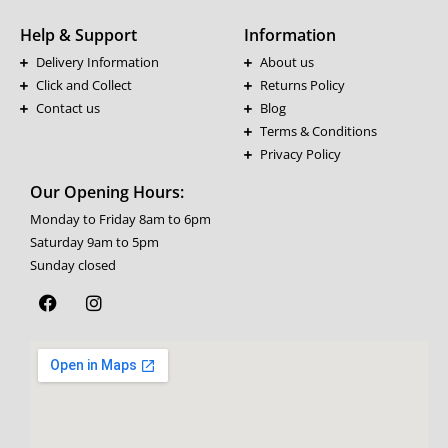
Help & Support
Information
Delivery Information
About us
Click and Collect
Returns Policy
Contact us
Blog
Terms & Conditions
Privacy Policy
Our Opening Hours:
Monday to Friday 8am to 6pm
Saturday 9am to 5pm
Sunday closed