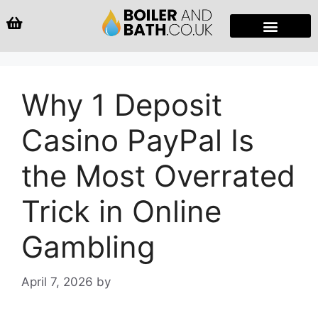
Radiators & Heaters
Vanity Units
Showers Enclosure
Why 1 Deposit
Casino PayPal Is
the Most Overrated
Trick in Online
Gambling
April 7, 2026
by