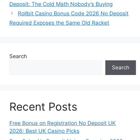
Deposit: The Cold Math Nobody’s Buying
Rollbit Casino Bonus Code 2026 No Deposit
Required Exposes the Same Old Racket
Search
Search
Recent Posts
Free Bonus on Registration No Deposit UK
2026: Best UK Casino Picks