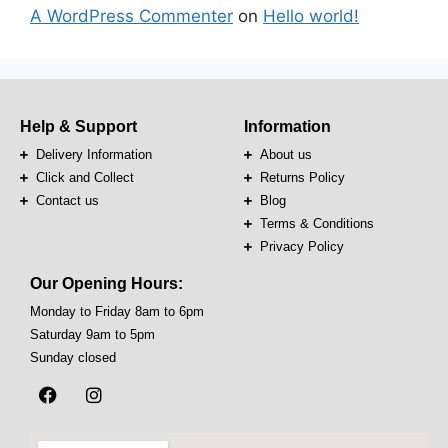
A WordPress Commenter
on
Hello world!
Help & Support
Information
Delivery Information
About us
Click and Collect
Returns Policy
Contact us
Blog
Terms & Conditions
Privacy Policy
Our Opening Hours:
Monday to Friday 8am to 6pm
Saturday 9am to 5pm
Sunday closed