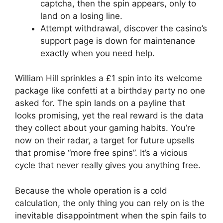
captcha, then the spin appears, only to
land on a losing line.
Attempt withdrawal, discover the casino’s
support page is down for maintenance
exactly when you need help.
William Hill sprinkles a £1 spin into its welcome
package like confetti at a birthday party no one
asked for. The spin lands on a payline that
looks promising, yet the real reward is the data
they collect about your gaming habits. You’re
now on their radar, a target for future upsells
that promise “more free spins”. It’s a vicious
cycle that never really gives you anything free.
Because the whole operation is a cold
calculation, the only thing you can rely on is the
inevitable disappointment when the spin fails to