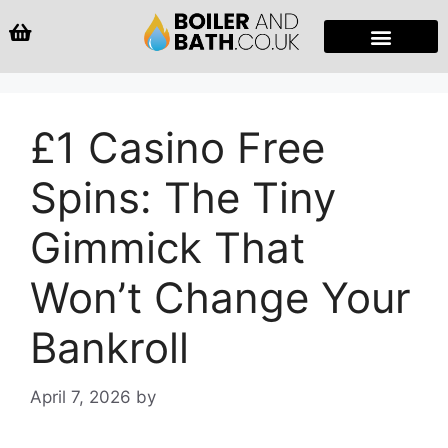
Radiators & Heaters
Vanity Units
Showers Enclosure
£1 Casino Free
Spins: The Tiny
Gimmick That
Won’t Change Your
Bankroll
April 7, 2026
by