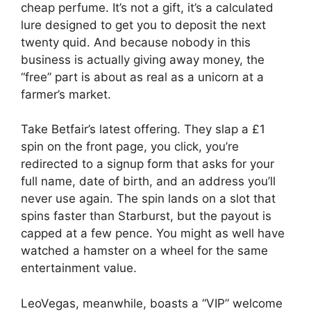
cheap perfume. It’s not a gift, it’s a calculated
lure designed to get you to deposit the next
twenty quid. And because nobody in this
business is actually giving away money, the
“free” part is about as real as a unicorn at a
farmer’s market.
Take Betfair’s latest offering. They slap a £1
spin on the front page, you click, you’re
redirected to a signup form that asks for your
full name, date of birth, and an address you’ll
never use again. The spin lands on a slot that
spins faster than Starburst, but the payout is
capped at a few pence. You might as well have
watched a hamster on a wheel for the same
entertainment value.
LeoVegas, meanwhile, boasts a “VIP” welcome