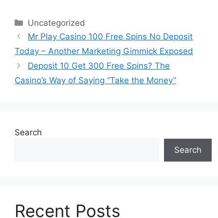
Uncategorized
Mr Play Casino 100 Free Spins No Deposit
Today – Another Marketing Gimmick Exposed
Deposit 10 Get 300 Free Spins? The
Casino’s Way of Saying “Take the Money”
Search
Search
Recent Posts