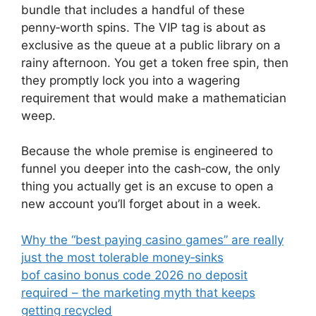
bundle that includes a handful of these
penny‑worth spins. The VIP tag is about as
exclusive as the queue at a public library on a
rainy afternoon. You get a token free spin, then
they promptly lock you into a wagering
requirement that would make a mathematician
weep.
Because the whole premise is engineered to
funnel you deeper into the cash‑cow, the only
thing you actually get is an excuse to open a
new account you’ll forget about in a week.
Why the “best paying casino games” are really
just the most tolerable money‑sinks
bof casino bonus code 2026 no deposit
required – the marketing myth that keeps
getting recycled