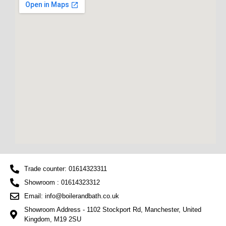
Trade counter: 01614323311
Showroom : 01614323312
Email: info@boilerandbath.co.uk
Showroom Address - 1102 Stockport Rd, Manchester, United
Kingdom, M19 2SU