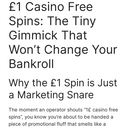
£1 Casino Free
Spins: The Tiny
Gimmick That
Won’t Change Your
Bankroll
Why the £1 Spin is Just
a Marketing Snare
The moment an operator shouts “1£ casino free
spins”, you know you’re about to be handed a
piece of promotional fluff that smells like a