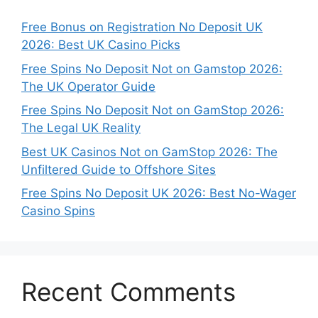
Free Bonus on Registration No Deposit UK
2026: Best UK Casino Picks
Free Spins No Deposit Not on Gamstop 2026:
The UK Operator Guide
Free Spins No Deposit Not on GamStop 2026:
The Legal UK Reality
Best UK Casinos Not on GamStop 2026: The
Unfiltered Guide to Offshore Sites
Free Spins No Deposit UK 2026: Best No-Wager
Casino Spins
Recent Comments