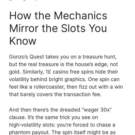
How the Mechanics
Mirror the Slots You
Know
Gonzo’s Quest takes you on a treasure hunt,
but the real treasure is the house’s edge, not
gold. Similarly, 1£ casino free spins hide their
volatility behind bright graphics. One spin can
feel like a rollercoaster, then fizz out with a win
that barely covers the transaction fee.
And then there’s the dreaded “wager 30x”
clause. It’s the same trick you see on
high‑volatility slots: you’re forced to chase a
phantom payout. The spin itself might be as