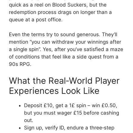
quick as a reel on Blood Suckers, but the
redemption process drags on longer than a
queue at a post office.
Even the terms try to sound generous. They’ll
mention “you can withdraw your winnings after
a single spin”. Yes, after you’ve satisfied a maze
of conditions that feel like a side quest from a
90s RPG.
What the Real‑World Player
Experiences Look Like
Deposit £10, get a 1£ spin – win £0.50,
but you must wager £15 before cashing
out.
Sign up, verify ID, endure a three‑step