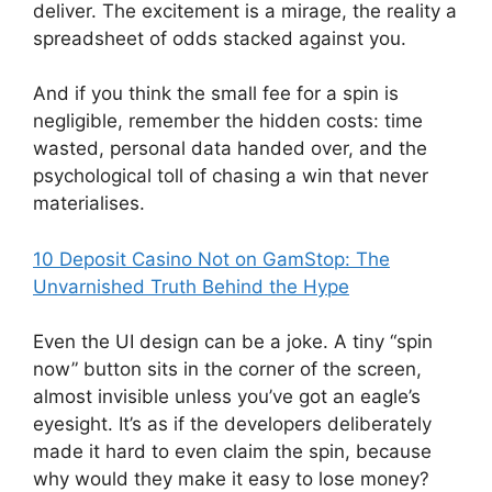
deliver. The excitement is a mirage, the reality a
spreadsheet of odds stacked against you.
And if you think the small fee for a spin is
negligible, remember the hidden costs: time
wasted, personal data handed over, and the
psychological toll of chasing a win that never
materialises.
10 Deposit Casino Not on GamStop: The
Unvarnished Truth Behind the Hype
Even the UI design can be a joke. A tiny “spin
now” button sits in the corner of the screen,
almost invisible unless you’ve got an eagle’s
eyesight. It’s as if the developers deliberately
made it hard to even claim the spin, because
why would they make it easy to lose money?