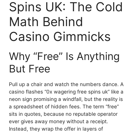
Spins UK: The Cold
Math Behind
Casino Gimmicks
Why “Free” Is Anything
But Free
Pull up a chair and watch the numbers dance. A
casino flashes “0x wagering free spins uk” like a
neon sign promising a windfall, but the reality is
a spreadsheet of hidden fees. The term “free”
sits in quotes, because no reputable operator
ever gives away money without a receipt.
Instead, they wrap the offer in layers of