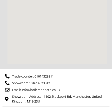
Trade counter: 01614323311
Showroom : 01614323312
Email: info@boilerandbath.co.uk
Showroom Address - 1102 Stockport Rd, Manchester, United
Kingdom, M19 2SU