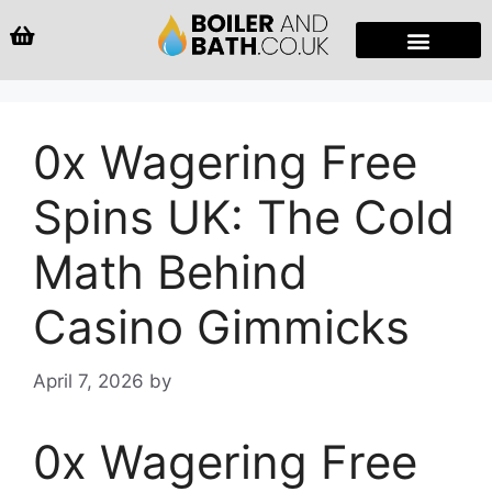
0x Wagering Free
Spins UK: The Cold
Math Behind
Casino Gimmicks
April 7, 2026
by
0x Wagering Free