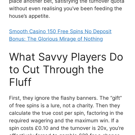
place another bet, satisfying the turnover quota
without even realising you’ve been feeding the
house’s appetite.
Smooth Casino 150 Free Spins No Deposit
Bonus: The Glorious Mirage of Nothing
What Savvy Players Do
to Cut Through the
Fluff
First, they ignore the flashy banners. The “gift”
of free spins is a lure, not a charity. Then they
calculate the true cost per spin, factoring in the
required wagering and the maximum win. If a
spin costs £0.10 and the turnover is 20x, you’re