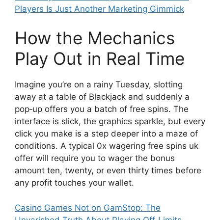
Players Is Just Another Marketing Gimmick
How the Mechanics
Play Out in Real Time
Imagine you’re on a rainy Tuesday, slotting
away at a table of Blackjack and suddenly a
pop‑up offers you a batch of free spins. The
interface is slick, the graphics sparkle, but every
click you make is a step deeper into a maze of
conditions. A typical 0x wagering free spins uk
offer will require you to wager the bonus
amount ten, twenty, or even thirty times before
any profit touches your wallet.
Casino Games Not on GamStop: The
Unvarished Truth About Playing Off‑Limits