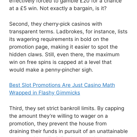
effectively forced to gamble £20 for a chance
at a £5 win. Not exactly a bargain, is it?
Second, they cherry‑pick casinos with
transparent terms. Ladbrokes, for instance, lists
its wagering requirements in bold on the
promotion page, making it easier to spot the
hidden claws. Still, even there, the maximum
win on free spins is capped at a level that
would make a penny‑pincher sigh.
Best Slot Promotions Are Just Casino Math
Wrapped in Flashy Gimmicks
Third, they set strict bankroll limits. By capping
the amount they’re willing to wager on a
promotion, they prevent the house from
draining their funds in pursuit of an unattainable