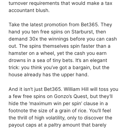
turnover requirements that would make a tax
accountant blush.
Take the latest promotion from Bet365. They
hand you ten free spins on Starburst, then
demand 30x the winnings before you can cash
out. The spins themselves spin faster than a
hamster on a wheel, yet the cash you earn
drowns in a sea of tiny bets. It’s an elegant
trick: you think you’ve got a bargain, but the
house already has the upper hand.
And it isn’t just Bet365. William Hill will toss you
a few free spins on Gonzo’s Quest, but they’ll
hide the ‘maximum win per spin’ clause in a
footnote the size of a grain of rice. You’ll feel
the thrill of high volatility, only to discover the
payout caps at a paltry amount that barely