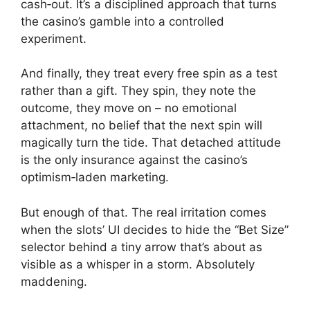
cash‑out. It’s a disciplined approach that turns
the casino’s gamble into a controlled
experiment.
And finally, they treat every free spin as a test
rather than a gift. They spin, they note the
outcome, they move on – no emotional
attachment, no belief that the next spin will
magically turn the tide. That detached attitude
is the only insurance against the casino’s
optimism‑laden marketing.
But enough of that. The real irritation comes
when the slots’ UI decides to hide the “Bet Size”
selector behind a tiny arrow that’s about as
visible as a whisper in a storm. Absolutely
maddening.