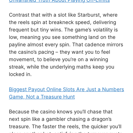
Contrast that with a slot like Starburst, where
the reels spin at breakneck speed, delivering
frequent but tiny wins. The game’s volatility is
low, meaning you see something land on the
payline almost every spin. That cadence mirrors
the casino’s pacing – they want you to feel
movement, to believe you’re on a winning
streak, while the underlying maths keep you
locked in.
Biggest Payout Online Slots Are Just a Numbers
Game, Not a Treasure Hunt
Because the casino knows you’ll chase that
next spin like a gambler chasing a dragon’s
treasure. The faster the reels, the quicker you’ll