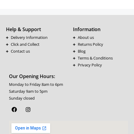
Help & Support
Information
Delivery Information
About us
Click and Collect
Returns Policy
Contact us
Blog
Terms & Conditions
Privacy Policy
Our Opening Hours:
Monday to Friday 8am to 6pm
Saturday 9am to 5pm
Sunday closed