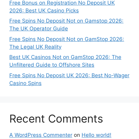
Free Bonus on Registration No Deposit UK
2026: Best UK Casino Picks
Free Spins No Deposit Not on Gamstop 2026:
The UK Operator Guide
Free Spins No Deposit Not on GamStop 2026:
The Legal UK Reality
Best UK Casinos Not on GamStop 2026: The
Unfiltered Guide to Offshore Sites
Free Spins No Deposit UK 2026: Best No-Wager
Casino Spins
Recent Comments
A WordPress Commenter
on
Hello world!