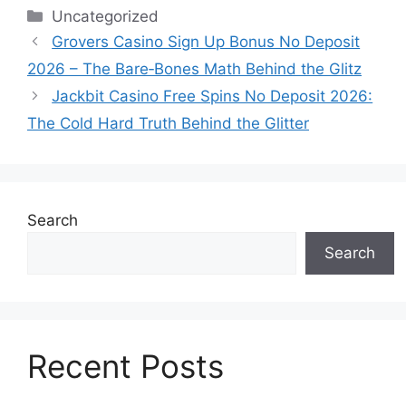
Uncategorized
Grovers Casino Sign Up Bonus No Deposit
2026 – The Bare‑Bones Math Behind the Glitz
Jackbit Casino Free Spins No Deposit 2026:
The Cold Hard Truth Behind the Glitter
Search
Search
Recent Posts