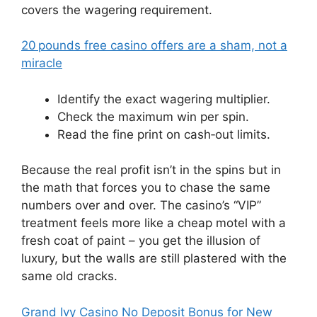
covers the wagering requirement.
20 pounds free casino offers are a sham, not a
miracle
Identify the exact wagering multiplier.
Check the maximum win per spin.
Read the fine print on cash‑out limits.
Because the real profit isn’t in the spins but in
the math that forces you to chase the same
numbers over and over. The casino’s “VIP”
treatment feels more like a cheap motel with a
fresh coat of paint – you get the illusion of
luxury, but the walls are still plastered with the
same old cracks.
Grand Ivy Casino No Deposit Bonus for New