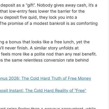
eposit as a “gift”. Nobody gives away cash, it’s a
that low‑entry fees lower the barrier for the
u deposit five quid, they lock you into a
 The promise of a modest bankroll is as comforting
ng a bonus that looks like a free lunch, yet the
l never finish. A similar story unfolds at
els more like a polite nod than any real benefit.
ides the same relentless conversion rate behind
onus 2026: The Cold Hard Truth of Free Money
sit Instant: The Cold Hard Reality of “Free”
urst spins faster than a nervous accountant, while