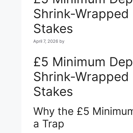
Shrink‑Wrapped I
Stakes
April 7, 2026
by
£5 Minimum Depo
Shrink‑Wrapped I
Stakes
Why the £5 Minimum D
a Trap