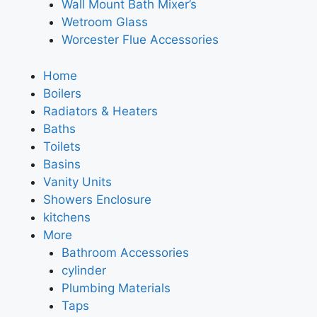
Wall Mount Bath Mixer’s
Wetroom Glass
Worcester Flue Accessories
Home
Boilers
Radiators & Heaters
Baths
Toilets
Basins
Vanity Units
Showers Enclosure
kitchens
More
Bathroom Accessories
cylinder
Plumbing Materials
Taps