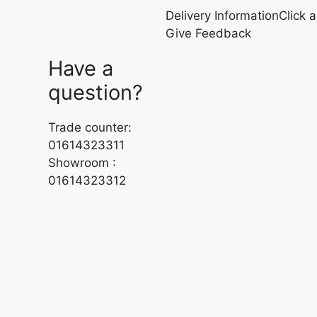
Delivery Information
Click 
Give Feedback
Have a
question?
Trade counter:
01614323311
Showroom :
01614323312