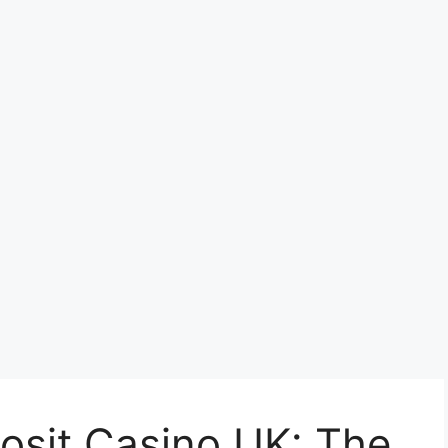
sit Casino UK: The