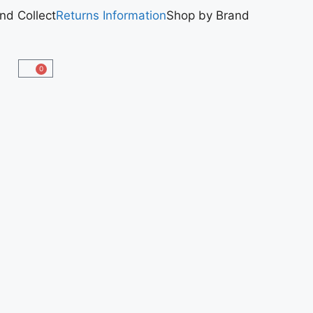
and Collect
Returns Information
Shop by Brand
0