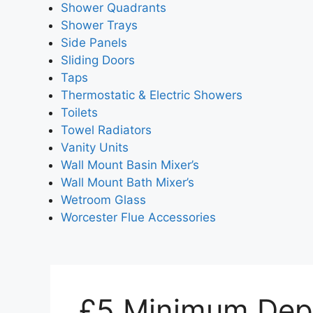
Shower Quadrants
Shower Trays
Side Panels
Sliding Doors
Taps
Thermostatic & Electric Showers
Toilets
Towel Radiators
Vanity Units
Wall Mount Basin Mixer’s
Wall Mount Bath Mixer’s
Wetroom Glass
Worcester Flue Accessories
£5 Minimum Depo