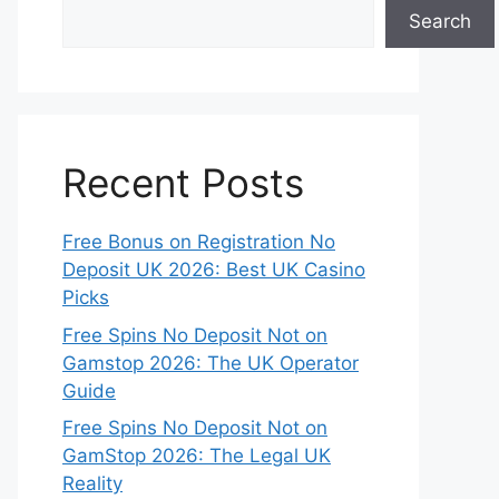
Search
Recent Posts
Free Bonus on Registration No
Deposit UK 2026: Best UK Casino
Picks
Free Spins No Deposit Not on
Gamstop 2026: The UK Operator
Guide
Free Spins No Deposit Not on
GamStop 2026: The Legal UK
Reality