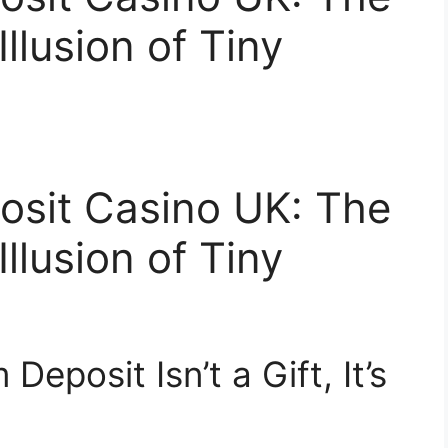
llusion of Tiny
sit Casino UK: The
llusion of Tiny
eposit Isn’t a Gift, It’s