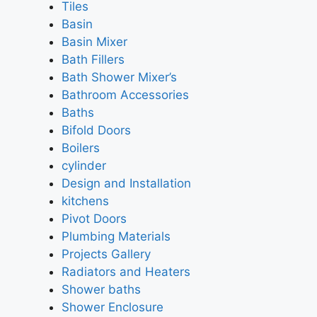
Tiles
Basin
Basin Mixer
Bath Fillers
Bath Shower Mixer’s
Bathroom Accessories
Baths
Bifold Doors
Boilers
cylinder
Design and Installation
kitchens
Pivot Doors
Plumbing Materials
Projects Gallery
Radiators and Heaters
Shower baths
Shower Enclosure