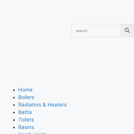
Home
Boilers
Radiators & Heaters
Baths
Toilets
Basins