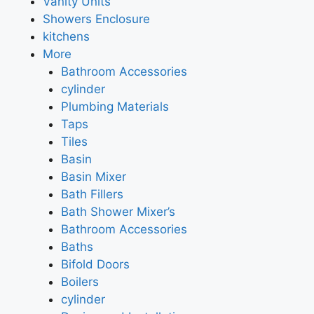
Vanity Units
Showers Enclosure
kitchens
More
Bathroom Accessories
cylinder
Plumbing Materials
Taps
Tiles
Basin
Basin Mixer
Bath Fillers
Bath Shower Mixer’s
Bathroom Accessories
Baths
Bifold Doors
Boilers
cylinder