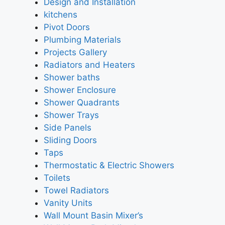
Design and Installation
kitchens
Pivot Doors
Plumbing Materials
Projects Gallery
Radiators and Heaters
Shower baths
Shower Enclosure
Shower Quadrants
Shower Trays
Side Panels
Sliding Doors
Taps
Thermostatic & Electric Showers
Toilets
Towel Radiators
Vanity Units
Wall Mount Basin Mixer’s