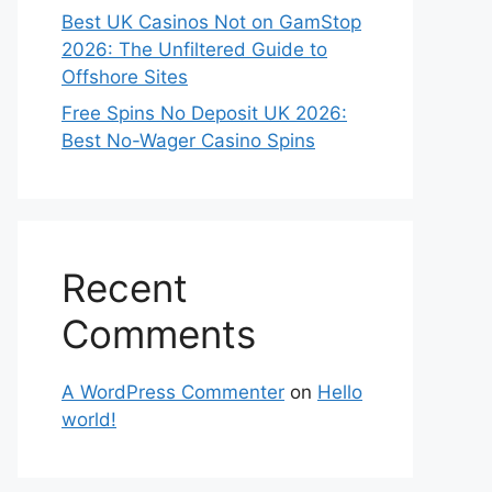
Best UK Casinos Not on GamStop
2026: The Unfiltered Guide to
Offshore Sites
Free Spins No Deposit UK 2026:
Best No-Wager Casino Spins
Recent
Comments
A WordPress Commenter
on
Hello
world!