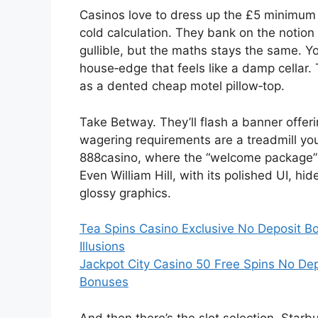
Casinos love to dress up the £5 minimum d
cold calculation. They bank on the notion 
gullible, but the maths stays the same. Yo
house‑edge that feels like a damp cellar.
as a dented cheap motel pillow‑top.
Take Betway. They’ll flash a banner offeri
wagering requirements are a treadmill you’l
888casino, where the “welcome package” fe
Even William Hill, with its polished UI, h
glossy graphics.
Tea Spins Casino Exclusive No Deposit B
Illusions
Jackpot City Casino 50 Free Spins No Depo
Bonuses
And then there’s the slot selection. Starb