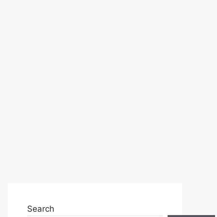
Search