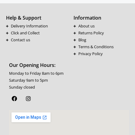
Help & Support
Information
Delivery Information
About us
Click and Collect
Returns Policy
Contact us
Blog
Terms & Conditions
Privacy Policy
Our Opening Hours:
Monday to Friday 8am to 6pm
Saturday 9am to 5pm
Sunday closed