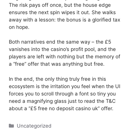
The risk pays off once, but the house edge
ensures the next spin wipes it out. She walks
away with a lesson: the bonus is a glorified tax
on hope.
Both narratives end the same way – the £5
vanishes into the casino’s profit pool, and the
players are left with nothing but the memory of
a “free” offer that was anything but free.
In the end, the only thing truly free in this
ecosystem is the irritation you feel when the UI
forces you to scroll through a font so tiny you
need a magnifying glass just to read the T&C
about a “£5 free no deposit casino uk” offer.
Uncategorized