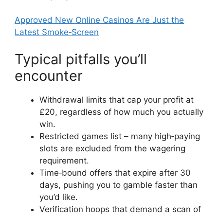
Approved New Online Casinos Are Just the
Latest Smoke‑Screen
Typical pitfalls you’ll
encounter
Withdrawal limits that cap your profit at
£20, regardless of how much you actually
win.
Restricted games list – many high‑paying
slots are excluded from the wagering
requirement.
Time‑bound offers that expire after 30
days, pushing you to gamble faster than
you’d like.
Verification hoops that demand a scan of