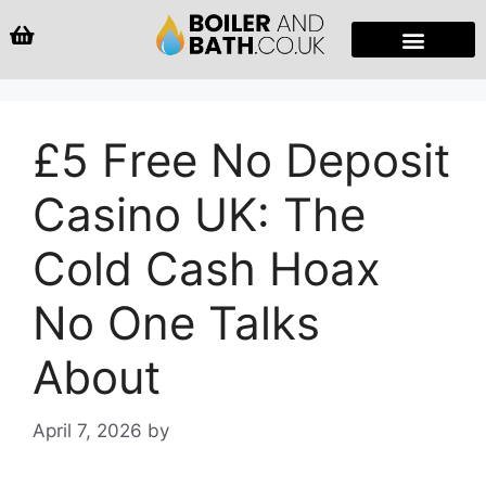
Radiators & Heaters
Vanity Units
Showers Enclosure
£5 Free No Deposit
Casino UK: The
Cold Cash Hoax
No One Talks
About
April 7, 2026
by