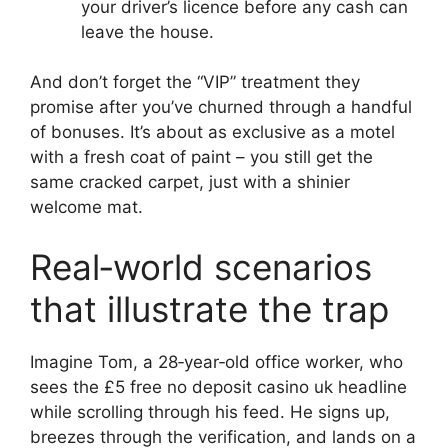
your driver’s licence before any cash can
leave the house.
And don’t forget the “VIP” treatment they
promise after you’ve churned through a handful
of bonuses. It’s about as exclusive as a motel
with a fresh coat of paint – you still get the
same cracked carpet, just with a shinier
welcome mat.
Real‑world scenarios
that illustrate the trap
Imagine Tom, a 28‑year‑old office worker, who
sees the £5 free no deposit casino uk headline
while scrolling through his feed. He signs up,
breezes through the verification, and lands on a