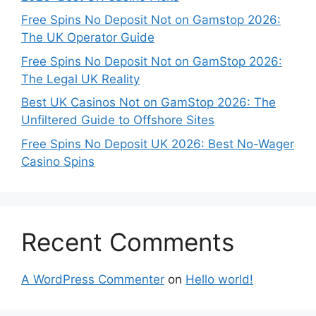
Free Spins No Deposit Not on Gamstop 2026:
The UK Operator Guide
Free Spins No Deposit Not on GamStop 2026:
The Legal UK Reality
Best UK Casinos Not on GamStop 2026: The
Unfiltered Guide to Offshore Sites
Free Spins No Deposit UK 2026: Best No-Wager
Casino Spins
Recent Comments
A WordPress Commenter
on
Hello world!