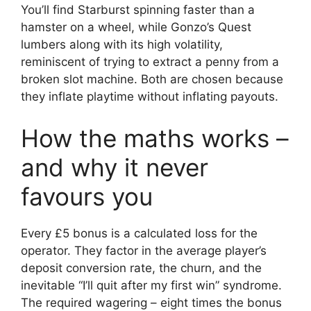
You’ll find Starburst spinning faster than a
hamster on a wheel, while Gonzo’s Quest
lumbers along with its high volatility,
reminiscent of trying to extract a penny from a
broken slot machine. Both are chosen because
they inflate playtime without inflating payouts.
How the maths works –
and why it never
favours you
Every £5 bonus is a calculated loss for the
operator. They factor in the average player’s
deposit conversion rate, the churn, and the
inevitable “I’ll quit after my first win” syndrome.
The required wagering – eight times the bonus