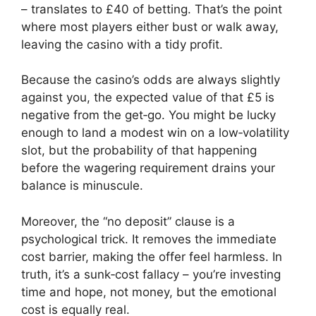
– translates to £40 of betting. That’s the point
where most players either bust or walk away,
leaving the casino with a tidy profit.
Because the casino’s odds are always slightly
against you, the expected value of that £5 is
negative from the get‑go. You might be lucky
enough to land a modest win on a low‑volatility
slot, but the probability of that happening
before the wagering requirement drains your
balance is minuscule.
Moreover, the “no deposit” clause is a
psychological trick. It removes the immediate
cost barrier, making the offer feel harmless. In
truth, it’s a sunk‑cost fallacy – you’re investing
time and hope, not money, but the emotional
cost is equally real.