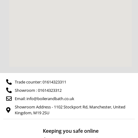
Trade counter: 01614323311
Showroom : 01614323312
Email: info@boilerandbath.co.uk
Showroom Address - 1102 Stockport Rd, Manchester, United
Kingdom, M19 2SU
Keeping you safe online