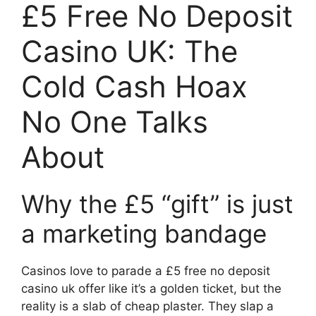
£5 Free No Deposit
Casino UK: The
Cold Cash Hoax
No One Talks
About
Why the £5 “gift” is just
a marketing bandage
Casinos love to parade a £5 free no deposit
casino uk offer like it’s a golden ticket, but the
reality is a slab of cheap plaster. They slap a