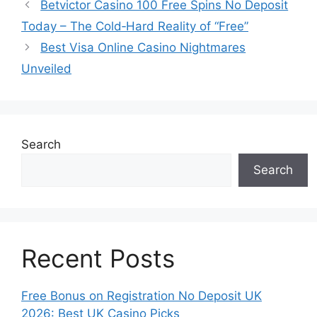
Betvictor Casino 100 Free Spins No Deposit
Today – The Cold‑Hard Reality of “Free”
Best Visa Online Casino Nightmares
Unveiled
Search
Search
Recent Posts
Free Bonus on Registration No Deposit UK
2026: Best UK Casino Picks