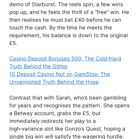
demo of Starburst. The reels spin, a few wins
pop up, and he feels the thrill of a “free” win. He
then realises he must bet £40 before he can
touch the cash. By the time he meets the
requirement, his balance is down to the original
£5.
Casino Deposit Bonuses 500: The Cold‑Hard
Truth Behind the Glitter
10 Deposit Casino Not on GamStop: The
Unvarnished Truth Behind the Hype
Contrast that with Sarah, who’s been gambling
for years and recognises the pattern. She opens
a Betway account, grabs the £5, but
immediately redirects her play to a
high‑variance slot like Gonzo’s Quest, hoping a
single big win will satisfy the wagering hurdle.