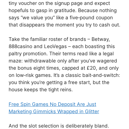
tiny voucher on the signup page and expect
hopefuls to gasp in gratitude. Because nothing
says “we value you” like a five‑pound coupon
that disappears the moment you try to cash out.
Take the familiar roster of brands – Betway,
888casino and LeoVegas – each boasting this
paltry promotion. Their terms read like a legal
maze: withdrawable only after you’ve wagered
the bonus eight times, capped at £20, and only
on low‑risk games. It’s a classic bait‑and‑switch:
you think you’re getting a free start, but the
house keeps the tight reins.
Free Spin Games No Deposit Are Just
Marketing Gimmicks Wrapped in Glitter
And the slot selection is deliberately bland.